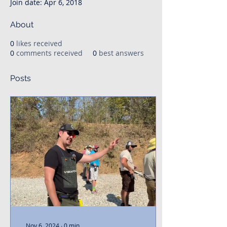
Join date: Apr 6, 2018
About
0
likes received
0
comments received
0
best answers
Posts
Nov 6, 2024
∙
0
min