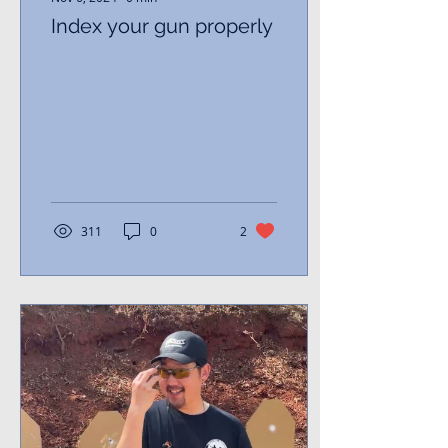
Index your gun properly
311
0
2