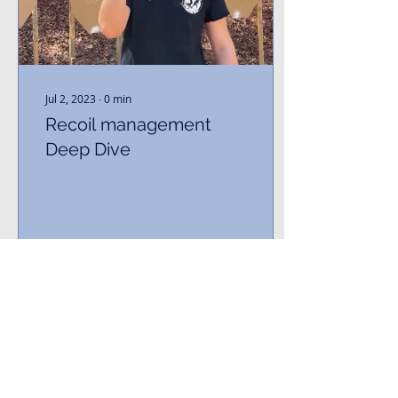
Jul 2, 2023
∙
0
min
Recoil management
Deep Dive
639
0