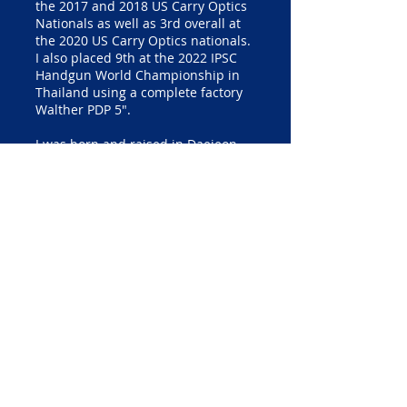
the 2017 and 2018 US Carry Optics
Nationals as well as 3rd overall at
the 2020 US Carry Optics nationals.
I also placed 9th at the 2022 IPSC
Handgun World Championship in
Thailand using a complete factory
Walther PDP 5".
I was born and raised in Daejeon,
South Korea. As I was growing up, I
failed many Physical Education
classes and didn’t play any sports
because I had many fears. I started
learning English while working as a
Christian missionary in Europe.
Afterward, I served my 2-year
military duty in the R.O.K. Army
back in South Korea. At the age of
23, I moved to the U.S. to study
Physics. Until my friend in the U.S.
brought me to a local indoor range,
I never held a pistol in my life. A
couple of years later, I was
introduced to USPSA competition