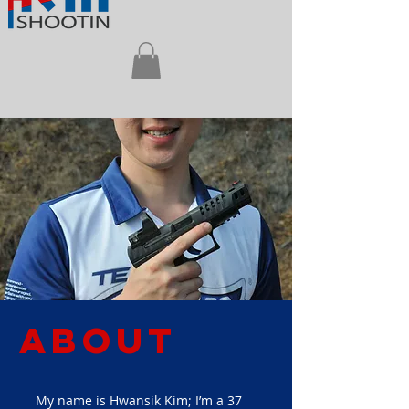
About
My name is Hwansik Kim; I’m a 37