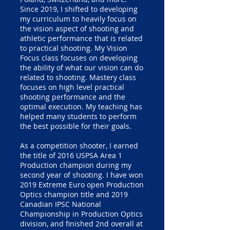
Since 2019, I shifted to developing
my curriculum to heavily focus on
the vision aspect of shooting and
athletic performance that is related
to practical shooting. My Vision
Focus class focuses on developing
the ability of what our vision can do
related to shooting. Mastery class
focuses on high level practical
shooting performance and the
optimal execution. My teaching has
helped many students to perform
the best possible for their goals.
As a competition shooter, I earned
the title of 2016 USPSA Area 1
Production champion during my
second year of shooting. I have won
2019 Extreme Euro open Production
Optics champion title and 2019
Canadian IPSC National
Championship in Production Optics
division, and finished 2nd overall at