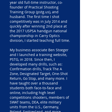
year old full-time instructor, co-
founder of Practical Shooting
Training Group (pstg.us), and
husband. The first time I shot
competitively was in July 2014 and
quickly after winning 2nd place at
the 2017 USPSA handgun national
championship in Carry Optics
division, I started teaching full time.
My business associate Ben Stoeger
and I launched a training website,
PSTG, in 2018. Since then, I
developed many drills, such as:
Confirmation drills, Track The A
Zone, Designated Target, One-Shot
Return, Go Stop, and many more. I
have taught over a thousand
students both face-to-face and
online, including high level
competitions shooters, members of
SWAT teams, DEA, elite military
units from the U.S., Germany,
Poland, Switzerland, and more.