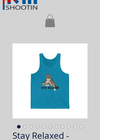
Stay Relaxed -