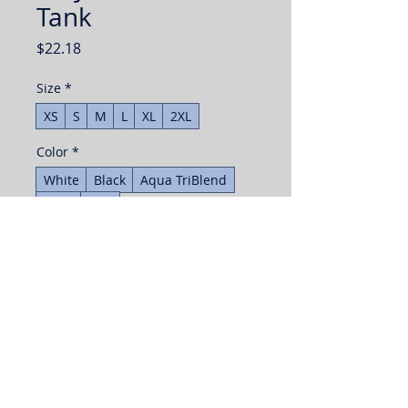
Tank
Price
$22.18
Size
*
XS
S
M
L
XL
2XL
Color
*
White
Black
Aqua TriBlend
Navy
Red
Quantity
*
Add to Cart
Buy Now