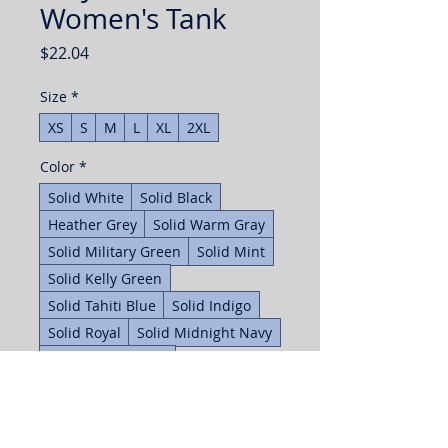
Women's Tank
Price
$22.04
Size
*
XS
S
M
L
XL
2XL
Color
*
Solid White
Solid Black
Heather Grey
Solid Warm Gray
Solid Military Green
Solid Mint
Solid Kelly Green
Solid Tahiti Blue
Solid Indigo
Solid Royal
Solid Midnight Navy
Solid Purple Rush
Solid Hot Pink
Solid Cardinal Red
Solid Red