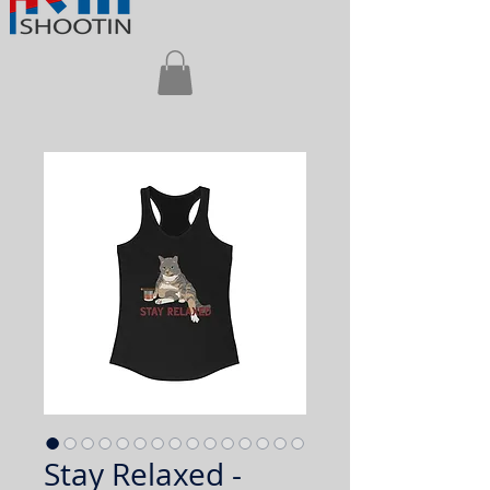
Stay Relaxed -