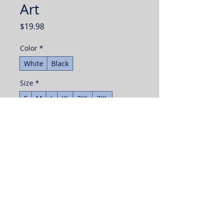
Art
Price
$19.98
Color
*
White
Black
Size
*
S
M
L
XL
2XL
3XL
Quantity
*
Add to Cart
Buy Now
The unisex soft-style t-shirt puts a