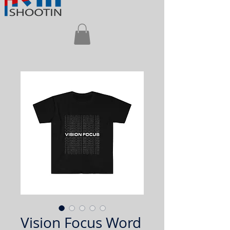
Vision Focus Word