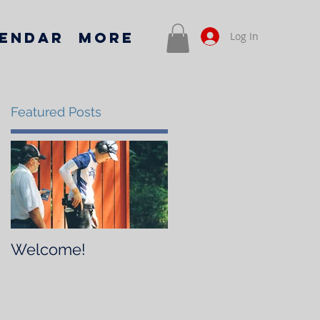
endar
More
Log In
Featured Posts
Welcome!