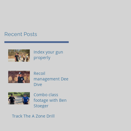
Recent Posts
Index your gun
properly
Recoil
management Deep
Dive
Combo class
footage with Ben
Stoeger
Track The A Zone Drill