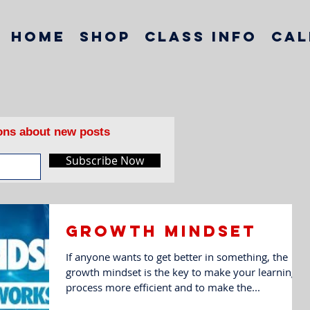
Home
Shop
Class Info
Cal
ions about new posts
Subscribe Now
Growth mindset
If anyone wants to get better in something, the
growth mindset is the key to make your learning
process more efficient and to make the...