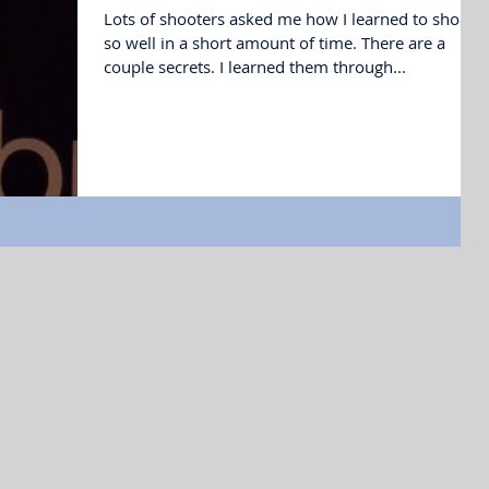
Lots of shooters asked me how I learned to shoot
so well in a short amount of time. There are a
couple secrets. I learned them through...