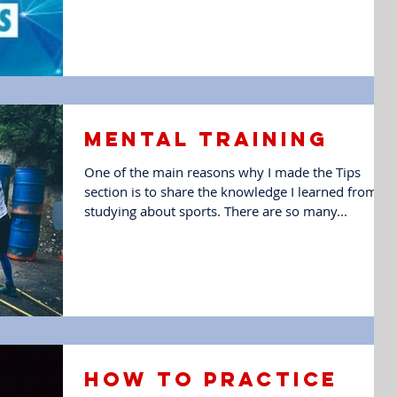
Mental training
One of the main reasons why I made the Tips
section is to share the knowledge I learned from
studying about sports. There are so many...
How to Practice