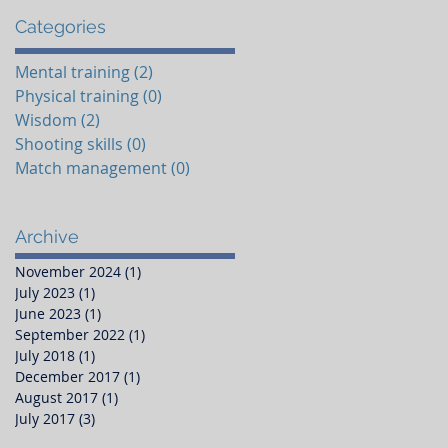
Categories​
Mental training
(2)
2 posts
Physical training
(0)
0 posts
Wisdom
(2)
2 posts
Shooting skills
(0)
0 posts
Match management
(0)
0 posts
Archive
November 2024
(1)
1 post
July 2023
(1)
1 post
June 2023
(1)
1 post
September 2022
(1)
1 post
July 2018
(1)
1 post
December 2017
(1)
1 post
August 2017
(1)
1 post
July 2017
(3)
3 posts