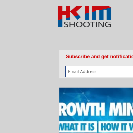
Subscribe and get notificat