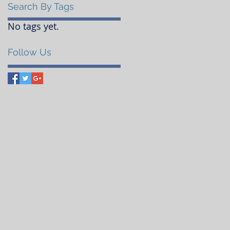
Search By Tags
No tags yet.
Follow Us