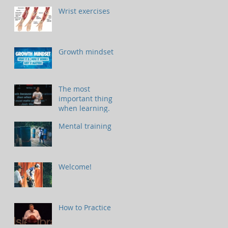
Wrist exercises
Growth mindset
The most
important thing
when learning.
Mental training
Welcome!
How to Practice