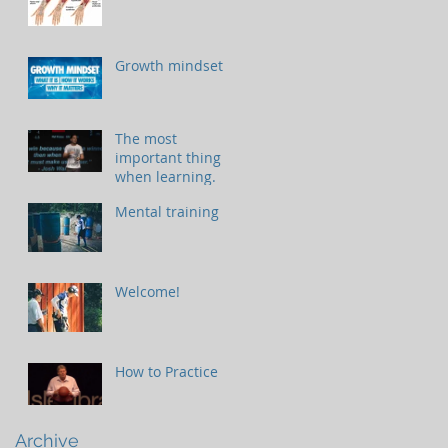
Growth mindset
The most
important thing
when learning.
Mental training
Welcome!
How to Practice
Archive