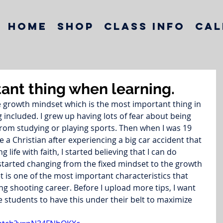
Home
Shop
Class Info
Cal
ant thing when learning.
e growth mindset which is the most important thing in 
included. I grew up having lots of fear about being 
om studying or playing sports. Then when I was 19 
 a Christian after experiencing a big car accident that 
g life with faith, I started believing that I can do 
tarted changing from the fixed mindset to the growth 
 is one of the most important characteristics that 
g shooting career. Before I upload more tips, I want 
e students to have this under their belt to maximize 