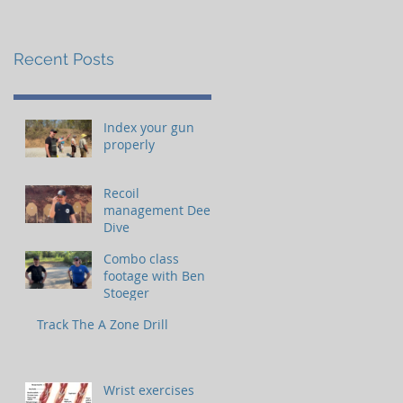
Recent Posts
Index your gun
properly
Recoil
management Deep
Dive
Combo class
footage with Ben
Stoeger
Track The A Zone Drill
Wrist exercises