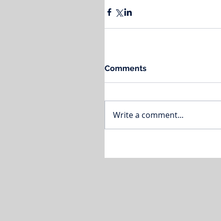
Comments
Write a comment...