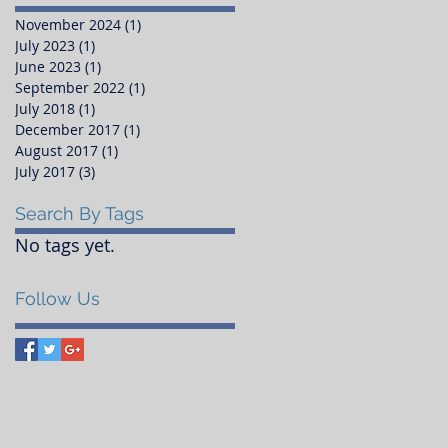
November 2024
(1)
1 post
July 2023
(1)
1 post
June 2023
(1)
1 post
September 2022
(1)
1 post
July 2018
(1)
1 post
December 2017
(1)
1 post
August 2017
(1)
1 post
July 2017
(3)
3 posts
Search By Tags
No tags yet.
Follow Us