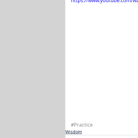
https://www.youtube.com/
#Practice
Wisdom