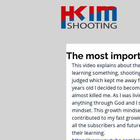
The most import
This video explains about th
learning something, shooting 
judged which kept me away fr
years old I decided to become
almost killed me. As I was livin
anything through God and I s
mindset. This growth mindset
contributed to my fast growin
all the subscribers and futur
their learning.