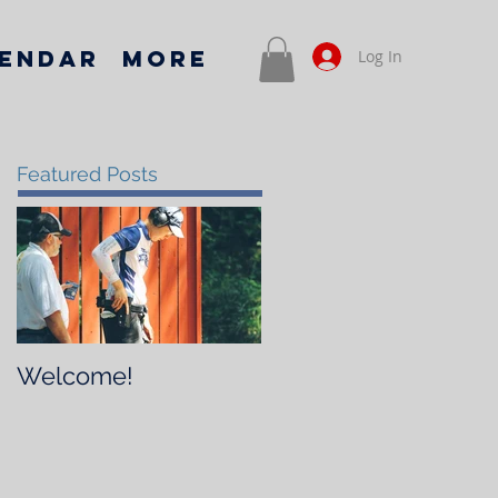
endar
More
Log In
Featured Posts
Welcome!